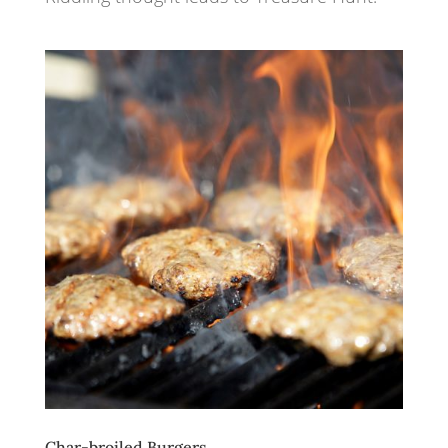
Char-broiled Burgers