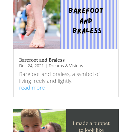
Barefoot and Braless
Dec 24, 2021
|
Dreams & Visions
Barefoot and braless, a symbol of
living freely and lightly.
read more