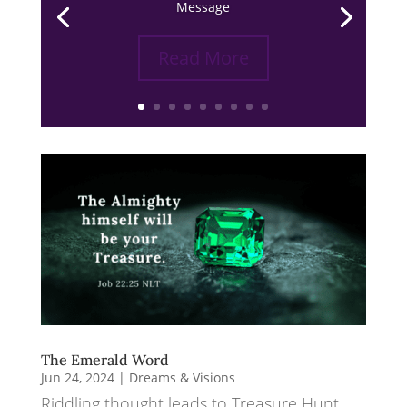
Message
Read More
The Emerald Word
Jun 24, 2024
|
Dreams & Visions
Riddling thought leads to Treasure Hunt.