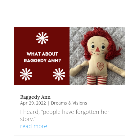
Raggedy Ann
Apr 29, 2022
|
Dreams & Visions
I heard, “people have forgotten her
story.”
read more