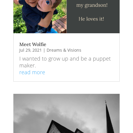
Meet Wolfie
Jul 29, 2021
|
Dreams & Visions
I wanted to grow up and be a puppet
maker.
read more