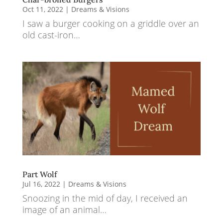
Oct 11, 2022
|
Dreams & Visions
I saw a burger cooking on a griddle over an
old cast-iron…
Part Wolf
Jul 16, 2022
|
Dreams & Visions
Snoozing in the mid of day, I received an
image of an animal…