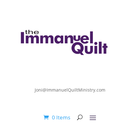
Joni@ImmanuelQuiltMinistry.com
0 Items