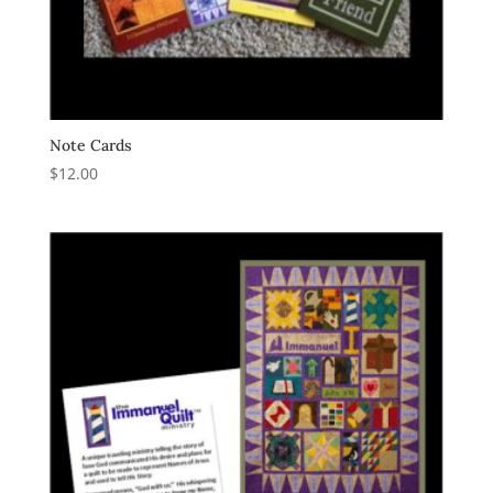
Note Cards
$
12.00