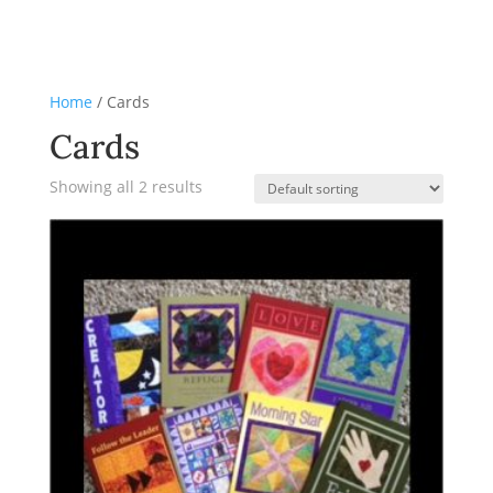
Home
/ Cards
Cards
Showing all 2 results